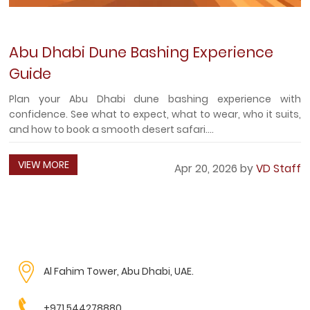
Abu Dhabi Dune Bashing Experience
Guide
Plan your Abu Dhabi dune bashing experience with
confidence. See what to expect, what to wear, who it suits,
and how to book a smooth desert safari....
VIEW MORE
Apr 20, 2026 by
VD Staff
Al Fahim Tower, Abu Dhabi, UAE.
+971 544278880