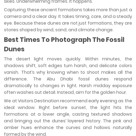
skies. Underwhelming frames. It happens.
Capturing these ancient formations takes more than just a
camera and a clear day. It takes timing, care, and a steady
eye. Because these dunes are not just formations, they are
stories shaped by wind, sand, and climate change.
Best Times To Photograph The Fossil
Dunes
The desert light moves quickly. Within minutes, the
shadows shift, soft edges turn harsh, and delicate colors
vanish. That’s why knowing when to shoot makes all the
difference. The Abu Dhabi fossil dunes respond
dramatically to changes in light. Harsh midday exposure
often washes out detail. Instead, aim for the golden hour.
We at Visitors Destination recommend early evening as the
ideal window. Right before sunset, the light hits the
formations at a lower angle, casting textured shadows
and bringing out the dunes’ layered history. The pink and
amber hues enhance the curves and hollows naturally
formed by the wind.