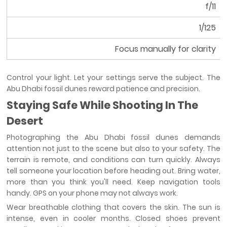
f/11
1/125
Focus manually for clarity
Control your light. Let your settings serve the subject. The
Abu Dhabi fossil dunes reward patience and precision.
Staying Safe While Shooting In The
Desert
Photographing the Abu Dhabi fossil dunes demands
attention not just to the scene but also to your safety. The
terrain is remote, and conditions can turn quickly. Always
tell someone your location before heading out. Bring water,
more than you think you'll need. Keep navigation tools
handy. GPS on your phone may not always work.
Wear breathable clothing that covers the skin. The sun is
intense, even in cooler months. Closed shoes prevent