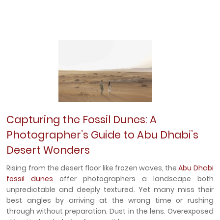
Capturing the Fossil Dunes: A
Photographer’s Guide to Abu Dhabi’s
Desert Wonders
Rising from the desert floor like frozen waves, the
Abu Dhabi
fossil dunes
offer photographers a landscape both
unpredictable and deeply textured. Yet many miss their
best angles by arriving at the wrong time or rushing
through without preparation. Dust in the lens. Overexposed