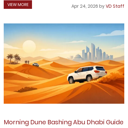
VIEW MORE
Apr 24, 2026 by
VD Staff
Morning Dune Bashing Abu Dhabi Guide