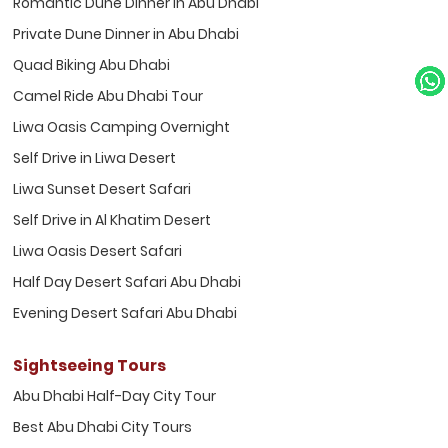
Romantic Dune Dinner in Abu Dhabi
Private Dune Dinner in Abu Dhabi
Quad Biking Abu Dhabi
Camel Ride Abu Dhabi Tour
Liwa Oasis Camping Overnight
Self Drive in Liwa Desert
Liwa Sunset Desert Safari
Self Drive in Al Khatim Desert
Liwa Oasis Desert Safari
Half Day Desert Safari Abu Dhabi
Evening Desert Safari Abu Dhabi
Sightseeing Tours
Abu Dhabi Half-Day City Tour
Best Abu Dhabi City Tours