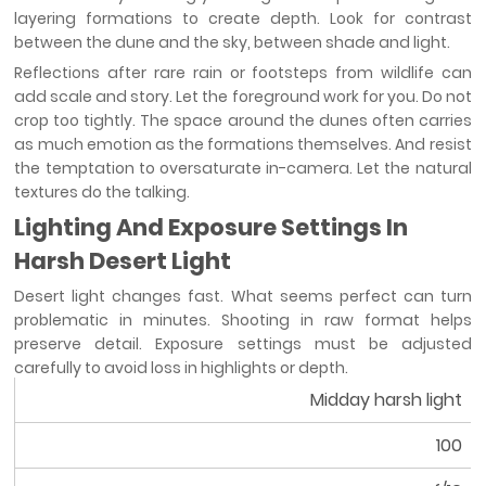
layering formations to create depth. Look for contrast
between the dune and the sky, between shade and light.
Reflections after rare rain or footsteps from wildlife can
add scale and story. Let the foreground work for you. Do not
crop too tightly. The space around the dunes often carries
as much emotion as the formations themselves. And resist
the temptation to oversaturate in-camera. Let the natural
textures do the talking.
Lighting And Exposure Settings In
Harsh Desert Light
Desert light changes fast. What seems perfect can turn
problematic in minutes. Shooting in raw format helps
preserve detail. Exposure settings must be adjusted
carefully to avoid loss in highlights or depth.
Midday harsh light
Condition
100
ISO