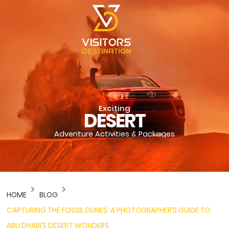
Exciting
DESERT
Adventure Activities & Packages
HOME
BLOG
CAPTURING THE FOSSIL DUNES: A PHOTOGRAPHER’S GUIDE TO
ABU DHABI’S DESERT WONDERS