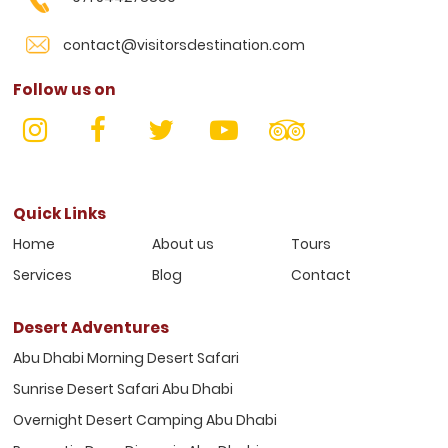
contact@visitorsdestination.com
Follow us on
Quick Links
Home
About us
Tours
Services
Blog
Contact
Desert Adventures
Abu Dhabi Morning Desert Safari
Sunrise Desert Safari Abu Dhabi
Overnight Desert Camping Abu Dhabi