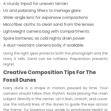
A sturdy tripod for uneven terrain
UV and polarizing filters to manage glare
Wide-angle lens for expansive compositions
Microfiber cloths to clean sand from the lenses
Lightweight camera bag with compartments
Spare batteries, as cold nights drain power
A dust-resistant camera body, if available
Using the right gear protects both the photograph and the
story it tells. Sand can be ruthless. Preparation prevents
regret.
Creative Composition Tips For The
Fossil Dunes
Every dune is a shape in motion, paused by time. Your
camera should follow that rhythm. Avoid placing the main
subject directly in the center. Let it lean, stretch, and curve.
Use the natural lines of the dunes to guide the eye across
the frame. Try lowering your angle to emphasize height or