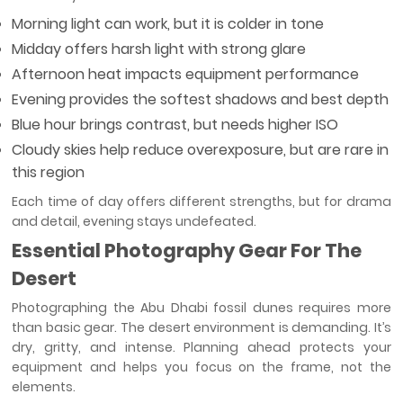
Morning light can work, but it is colder in tone
Midday offers harsh light with strong glare
Afternoon heat impacts equipment performance
Evening provides the softest shadows and best depth
Blue hour brings contrast, but needs higher ISO
Cloudy skies help reduce overexposure, but are rare in
this region
Each time of day offers different strengths, but for drama
and detail, evening stays undefeated.
Essential Photography Gear For The
Desert
Photographing the Abu Dhabi fossil dunes requires more
than basic gear. The desert environment is demanding. It’s
dry, gritty, and intense. Planning ahead protects your
equipment and helps you focus on the frame, not the
elements.