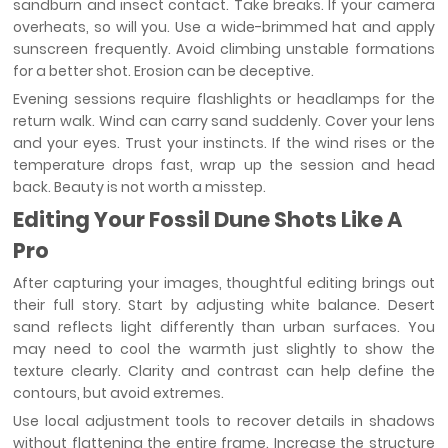
sandburn and insect contact. Take breaks. If your camera
overheats, so will you. Use a wide-brimmed hat and apply
sunscreen frequently. Avoid climbing unstable formations
for a better shot. Erosion can be deceptive.
Evening sessions require flashlights or headlamps for the
return walk. Wind can carry sand suddenly. Cover your lens
and your eyes. Trust your instincts. If the wind rises or the
temperature drops fast, wrap up the session and head
back. Beauty is not worth a misstep.
Editing Your Fossil Dune Shots Like A
Pro
After capturing your images, thoughtful editing brings out
their full story. Start by adjusting white balance. Desert
sand reflects light differently than urban surfaces. You
may need to cool the warmth just slightly to show the
texture clearly. Clarity and contrast can help define the
contours, but avoid extremes.
Use local adjustment tools to recover details in shadows
without flattening the entire frame. Increase the structure