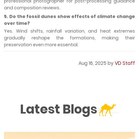
professional photographer for post-processing guidance
and composition reviews.
5. Do the fossil dunes show effects of climate change
over time?
Yes. Wind shifts, rainfall variation, and heat extremes
gradually reshape the formations, making their
preservation even more essential.
Aug 16, 2025 by
VD Staff
Latest Blogs