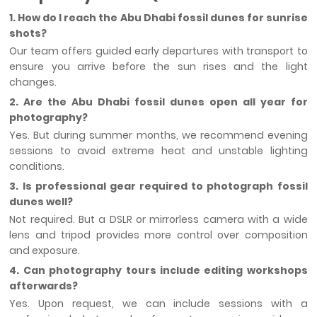
1. How do I reach the Abu Dhabi fossil dunes for sunrise
shots?
Our team offers guided early departures with transport to
ensure you arrive before the sun rises and the light
changes.
2. Are the Abu Dhabi fossil dunes open all year for
photography?
Yes. But during summer months, we recommend evening
sessions to avoid extreme heat and unstable lighting
conditions.
3. Is professional gear required to photograph fossil
dunes well?
Not required. But a DSLR or mirrorless camera with a wide
lens and tripod provides more control over composition
and exposure.
4. Can photography tours include editing workshops
afterwards?
Yes. Upon request, we can include sessions with a