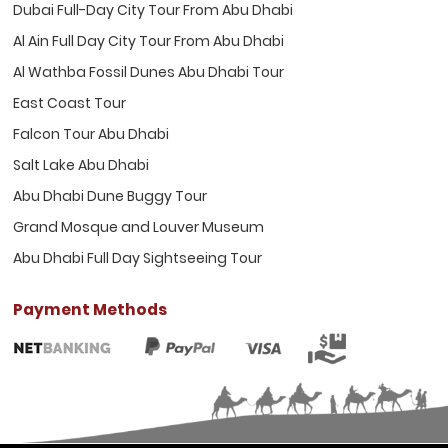
Dubai Full-Day City Tour From Abu Dhabi
Al Ain Full Day City Tour From Abu Dhabi
Al Wathba Fossil Dunes Abu Dhabi Tour
East Coast Tour
Falcon Tour Abu Dhabi
Salt Lake Abu Dhabi
Abu Dhabi Dune Buggy Tour
Grand Mosque and Louver Museum
Abu Dhabi Full Day Sightseeing Tour
Payment Methods