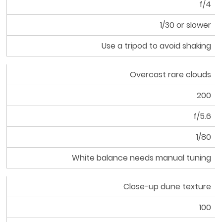
f/4
1/30 or slower
Use a tripod to avoid shaking
Overcast rare clouds
200
f/5.6
1/80
White balance needs manual tuning
Close-up dune texture
100