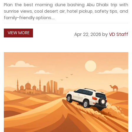
Plan the best morning dune bashing Abu Dhabi trip with
sunrise views, cool desert air, hotel pickup, safety tips, and
family-friendly options....
VIEW MORE
Apr 22, 2026 by
VD Staff