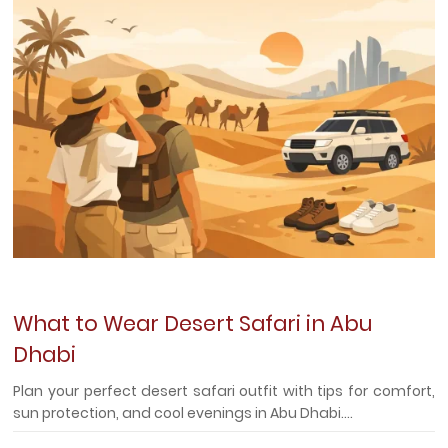
What to Wear Desert Safari in Abu
Dhabi
Plan your perfect desert safari outfit with tips for comfort,
sun protection, and cool evenings in Abu Dhabi....