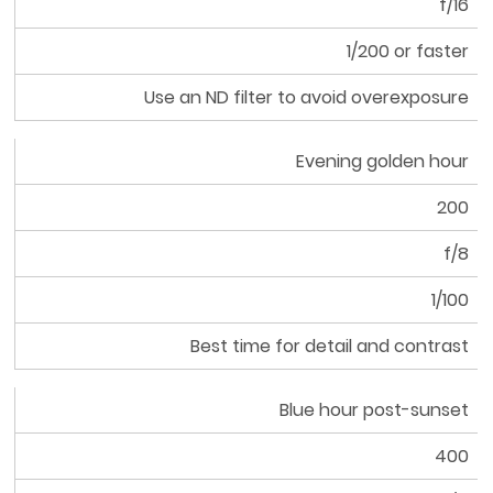
f/16
Aperture
1/200 or faster
Shutter
Use an ND filter to avoid overexposure
Speed
Tip
Evening golden hour
200
f/8
1/100
Best time for detail and contrast
Blue hour post-sunset
400