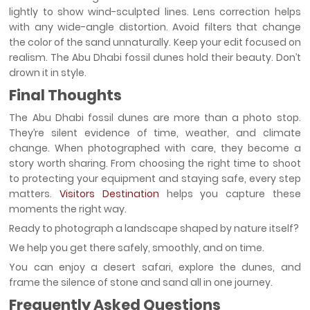
lightly to show wind-sculpted lines. Lens correction helps
with any wide-angle distortion. Avoid filters that change
the color of the sand unnaturally. Keep your edit focused on
realism. The Abu Dhabi fossil dunes hold their beauty. Don’t
drown it in style.
Final Thoughts
The Abu Dhabi fossil dunes are more than a photo stop.
They’re silent evidence of time, weather, and climate
change. When photographed with care, they become a
story worth sharing. From choosing the right time to shoot
to protecting your equipment and staying safe, every step
matters.
Visitors Destination
helps you capture these
moments the right way.
Ready to photograph a landscape shaped by nature itself?
We help you get there safely, smoothly, and on time.
You can enjoy a desert safari, explore the dunes, and
frame the silence of stone and sand all in one journey.
Frequently Asked Questions