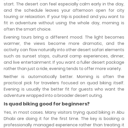
start. The desert can feel especially calm early in the day,
and the schedule leaves your afternoon open for city
touring or relaxation. If your trip is packed and you want to
fit in adventure without using the whole day, morning is
often the smart choice.
Evening tours bring a different mood. The light becomes
warmer, the views become more dramatic, and the
activity can flow naturally into other desert safari elements
such as sunset stops, cultural camp experiences, dinner,
and live entertainment. If you want a fuller desert package
rather than just a ride, evening tends to offer more variety.
Neither is automatically better. Morning is often the
practical pick for travelers focused on quad biking itself.
Evening is usually the better fit for guests who want the
adventure wrapped into a broader desert outing.
Is quad biking good for beginners?
Yes, in most cases. Many visitors trying quad biking in Abu
Dhabi are doing it for the first time. The key is booking a
professionally managed experience rather than treating it