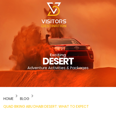
Exciting
DESERT
Adventure Activities & Packages
HOME
BLOG
QUAD BIKING ABU DHABI DESERT: WHAT TO EXPECT