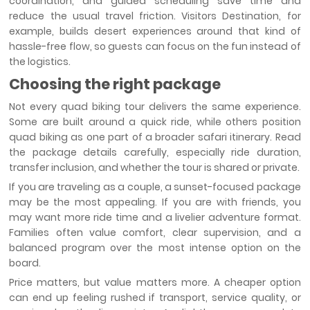
coordination, and guided scheduling save time and
reduce the usual travel friction. Visitors Destination, for
example, builds desert experiences around that kind of
hassle-free flow, so guests can focus on the fun instead of
the logistics.
Choosing the right package
Not every quad biking tour delivers the same experience.
Some are built around a quick ride, while others position
quad biking as one part of a broader safari itinerary. Read
the package details carefully, especially ride duration,
transfer inclusion, and whether the tour is shared or private.
If you are traveling as a couple, a sunset-focused package
may be the most appealing. If you are with friends, you
may want more ride time and a livelier adventure format.
Families often value comfort, clear supervision, and a
balanced program over the most intense option on the
board.
Price matters, but value matters more. A cheaper option
can end up feeling rushed if transport, service quality, or