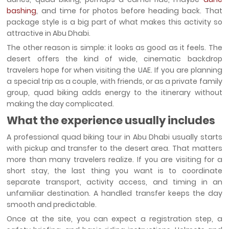
bashing
, and time for photos before heading back. That
package style is a big part of what makes this activity so
attractive in Abu Dhabi.
The other reason is simple: it looks as good as it feels. The
desert offers the kind of wide, cinematic backdrop
travelers hope for when visiting the UAE. If you are planning
a special trip as a couple, with friends, or as a private family
group, quad biking adds energy to the itinerary without
making the day complicated.
What the experience usually includes
A professional quad biking tour in Abu Dhabi usually starts
with pickup and transfer to the desert area. That matters
more than many travelers realize. If you are visiting for a
short stay, the last thing you want is to coordinate
separate transport, activity access, and timing in an
unfamiliar destination. A handled transfer keeps the day
smooth and predictable.
Once at the site, you can expect a registration step, a