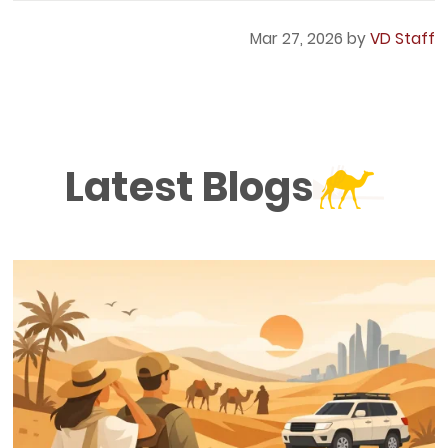
Mar 27, 2026 by
VD Staff
Latest Blogs