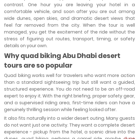
contrast. One hour you are leaving your hotel in a
comfortable vehicle, and soon after you are out among
wide dunes, open skies, and dramatic desert views that
feel far removed from the city. When the tour is well
managed, you get the excitement of the ride without the
stress of figuring out routes, transport, timing, or safety
details on your own.
Why quad biking Abu Dhabi desert
tours are so popular
Quad biking works well for travelers who want more action
than a standard sightseeing trip but still want a guided,
structured experience. You do not need to be an off-road
expert to enjoy it. With the right briefing, proper safety gear,
and a supervised riding area, first-time riders can have a
genuinely thrilling session while feeling looked after.
It also fits naturally into a wider desert outing. Many guests
do not want just one activity. They want a complete desert
experience - pickup from the hotel, a scenic drive into the
dunes, quad biking, perhaps a camel ride, maybe
dune