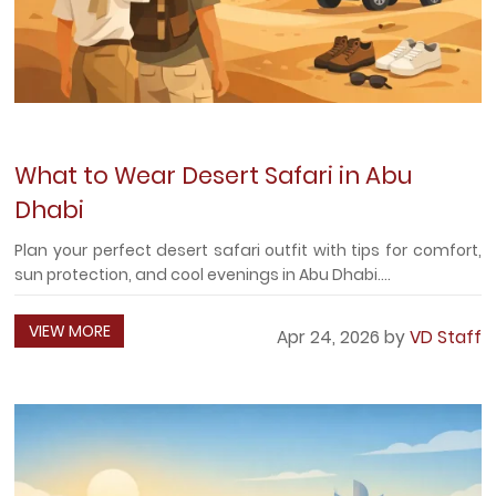
What to Wear Desert Safari in Abu
Dhabi
Plan your perfect desert safari outfit with tips for comfort,
sun protection, and cool evenings in Abu Dhabi....
VIEW MORE
Apr 24, 2026 by
VD Staff