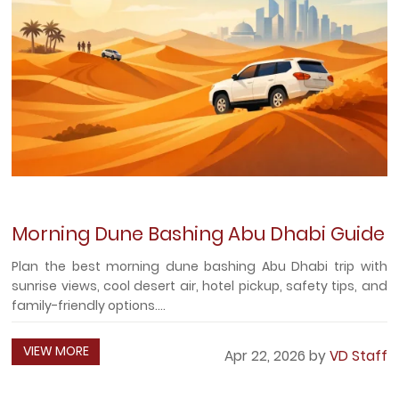
Morning Dune Bashing Abu Dhabi Guide
Plan the best morning dune bashing Abu Dhabi trip with
sunrise views, cool desert air, hotel pickup, safety tips, and
family-friendly options....
VIEW MORE
Apr 22, 2026 by
VD Staff