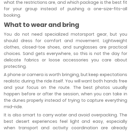
what the restrictions are, and which package is the best fit
for your group instead of pushing a one-size-fits-all
booking.
What to wear and bring
You do not need specialized motorsport gear, but you
should dress for comfort and movement. Lightweight
clothes, closed-toe shoes, and sunglasses are practical
choices. Sand gets everywhere, so this is not the day for
delicate fabrics or loose accessories you care about
protecting.
A phone or camera is worth bringing, but keep expectations
realistic during the ride itself. You will want both hands free
and your focus on the route. The best photos usually
happen before or after the session, when you can take in
the dunes properly instead of trying to capture everything
mid-ride.
It is also smart to carry water and avoid overpacking. The
best desert experiences feel light and easy, especially
when transport and activity coordination are already