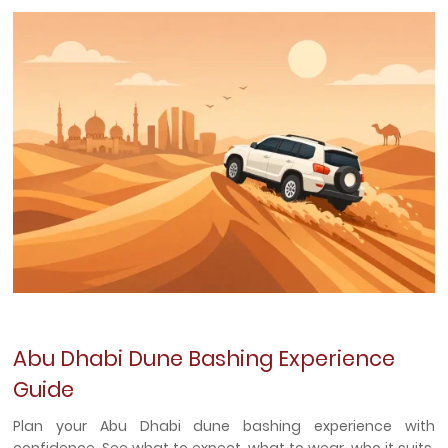
Abu Dhabi Dune Bashing Experience
Guide
Plan your Abu Dhabi dune bashing experience with
confidence. See what to expect, what to wear, who it suits,