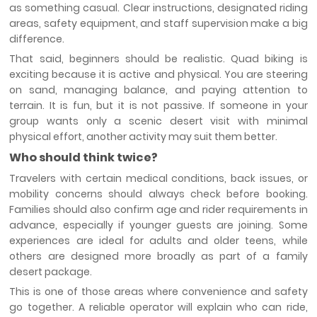
as something casual. Clear instructions, designated riding
areas, safety equipment, and staff supervision make a big
difference.
That said, beginners should be realistic. Quad biking is
exciting because it is active and physical. You are steering
on sand, managing balance, and paying attention to
terrain. It is fun, but it is not passive. If someone in your
group wants only a scenic desert visit with minimal
physical effort, another activity may suit them better.
Who should think twice?
Travelers with certain medical conditions, back issues, or
mobility concerns should always check before booking.
Families should also confirm age and rider requirements in
advance, especially if younger guests are joining. Some
experiences are ideal for adults and older teens, while
others are designed more broadly as part of a family
desert package.
This is one of those areas where convenience and safety
go together. A reliable operator will explain who can ride,