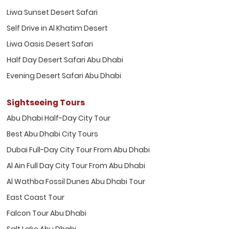
Liwa Sunset Desert Safari
Self Drive in Al Khatim Desert
Liwa Oasis Desert Safari
Half Day Desert Safari Abu Dhabi
Evening Desert Safari Abu Dhabi
Sightseeing Tours
Abu Dhabi Half-Day City Tour
Best Abu Dhabi City Tours
Dubai Full-Day City Tour From Abu Dhabi
Al Ain Full Day City Tour From Abu Dhabi
Al Wathba Fossil Dunes Abu Dhabi Tour
East Coast Tour
Falcon Tour Abu Dhabi
Salt Lake Abu Dhabi