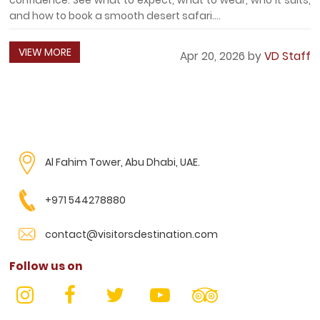
and how to book a smooth desert safari....
VIEW MORE
Apr 20, 2026 by
VD Staff
Al Fahim Tower, Abu Dhabi, UAE.
+971 544278880
contact@visitorsdestination.com
Follow us on