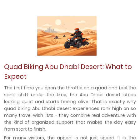
Quad Biking Abu Dhabi Desert: What to
Expect
The first time you open the throttle on a quad and feel the
sand shift under the tires, the Abu Dhabi desert stops
looking quiet and starts feeling alive. That is exactly why
quad biking Abu Dhabi desert experiences rank high on so
many travel wish lists - they combine real adventure with
the kind of organized support that makes the day easy
from start to finish.
For many visitors, the appeal is not just speed. It is the