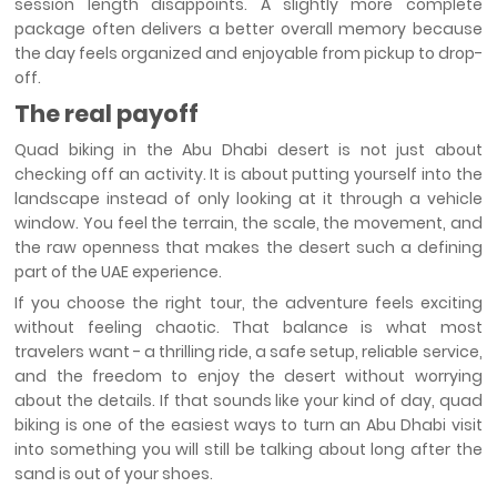
session length disappoints. A slightly more complete
package often delivers a better overall memory because
the day feels organized and enjoyable from pickup to drop-
off.
The real payoff
Quad biking in the Abu Dhabi desert is not just about
checking off an activity. It is about putting yourself into the
landscape instead of only looking at it through a vehicle
window. You feel the terrain, the scale, the movement, and
the raw openness that makes the desert such a defining
part of the UAE experience.
If you choose the right tour, the adventure feels exciting
without feeling chaotic. That balance is what most
travelers want - a thrilling ride, a safe setup, reliable service,
and the freedom to enjoy the desert without worrying
about the details. If that sounds like your kind of day, quad
biking is one of the easiest ways to turn an Abu Dhabi visit
into something you will still be talking about long after the
sand is out of your shoes.