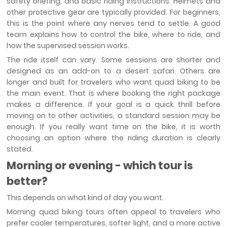
safety briefing, and basic riding instructions. Helmets and
other protective gear are typically provided. For beginners,
this is the point where any nerves tend to settle. A good
team explains how to control the bike, where to ride, and
how the supervised session works.
The ride itself can vary. Some sessions are shorter and
designed as an add-on to a desert safari. Others are
longer and built for travelers who want quad biking to be
the main event. That is where booking the right package
makes a difference. If your goal is a quick thrill before
moving on to other activities, a standard session may be
enough. If you really want time on the bike, it is worth
choosing an option where the riding duration is clearly
stated.
Morning or evening - which tour is
better?
This depends on what kind of day you want.
Morning quad biking tours often appeal to travelers who
prefer cooler temperatures, softer light, and a more active