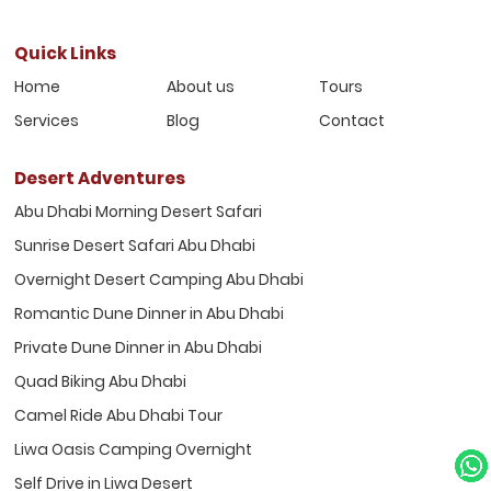
Quick Links
Home
About us
Tours
Services
Blog
Contact
Desert Adventures
Abu Dhabi Morning Desert Safari
Sunrise Desert Safari Abu Dhabi
Overnight Desert Camping Abu Dhabi
Romantic Dune Dinner in Abu Dhabi
Private Dune Dinner in Abu Dhabi
Quad Biking Abu Dhabi
Camel Ride Abu Dhabi Tour
Liwa Oasis Camping Overnight
Self Drive in Liwa Desert