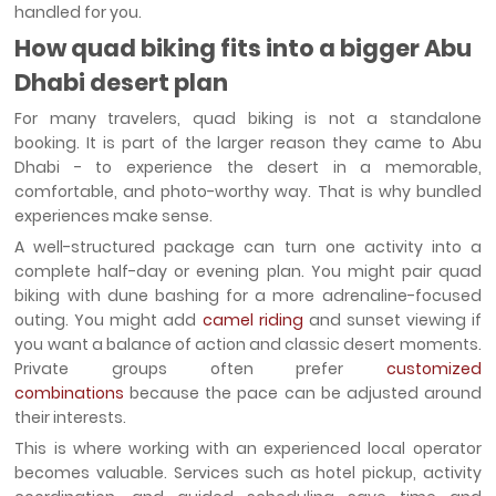
handled for you.
How quad biking fits into a bigger Abu
Dhabi desert plan
For many travelers, quad biking is not a standalone
booking. It is part of the larger reason they came to Abu
Dhabi - to experience the desert in a memorable,
comfortable, and photo-worthy way. That is why bundled
experiences make sense.
A well-structured package can turn one activity into a
complete half-day or evening plan. You might pair quad
biking with dune bashing for a more adrenaline-focused
outing. You might add
camel riding
and sunset viewing if
you want a balance of action and classic desert moments.
Private groups often prefer
customized
combinations
because the pace can be adjusted around
their interests.
This is where working with an experienced local operator
becomes valuable. Services such as hotel pickup, activity