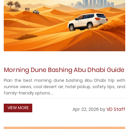
Morning Dune Bashing Abu Dhabi Guide
Plan the best morning dune bashing Abu Dhabi trip with
sunrise views, cool desert air, hotel pickup, safety tips, and
family-friendly options....
VIEW MORE
Apr 22, 2026 by
VD Staff