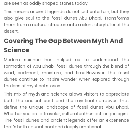
are seen as oddly shaped stones today.
This means ancient legends do not just entertain, but they
also give soul to the fossil dunes Abu Dhabi. Transforms
them from a natural structure into a silent storyteller of the
desert.
Covering The Gap Between Myth And
Science
Modern science has helped us to understand the
formation of Abu Dhabi fossil dunes through the blend of
wind, sediment, moisture, and time.However, the fossil
dunes continue to inspire wonder when explored through
the lens of mystical stories.
This mix of myth and science allows visitors to appreciate
both the ancient past and the mystical narratives that
define the unique landscape of fossil dunes Abu Dhabi.
Whether you are a traveler, cultural enthusiast, or geologist.
The fossil dunes and ancient legends offer an experience
that's both educational and deeply emotional.