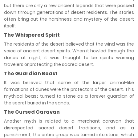
but there are only a few ancient legends that were passed
down through generations of desert residents. The stories
often bring out the harshness and mystery of the desert
itself:
The Whispered Spirit
The residents of the desert believed that the wind was the
voice of ancient desert spirits. When it howled through the
dunes at night, it was thought to be spirits warning
travelers or protecting the sacred desert.
The Guardian Beast
It was believed that some of the larger animal-like
formations of dunes were the protectors of the desert. This
mythical beast turned to stone as a forever guardian of
the secret buried in the sands.
The Cursed Caravan
Another myth is related to a merchant caravan that
disrespected sacred desert traditions, and as a
punishment, the entire group was turned into stone, which