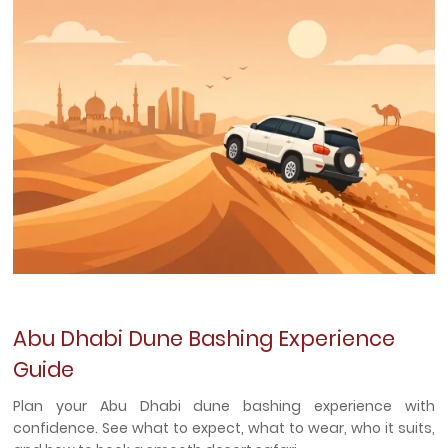
Abu Dhabi Dune Bashing Experience
Guide
Plan your Abu Dhabi dune bashing experience with
confidence. See what to expect, what to wear, who it suits,