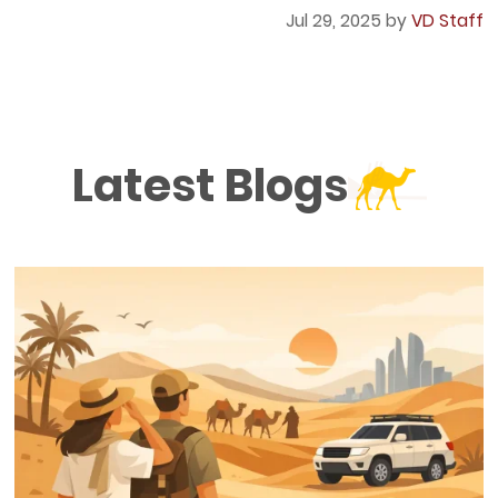
Jul 29, 2025 by
VD Staff
Latest Blogs