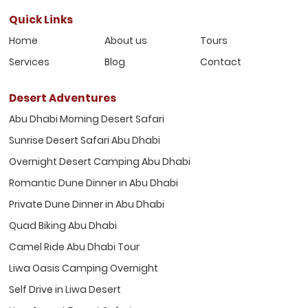
Quick Links
Home
About us
Tours
Services
Blog
Contact
Desert Adventures
Abu Dhabi Morning Desert Safari
Sunrise Desert Safari Abu Dhabi
Overnight Desert Camping Abu Dhabi
Romantic Dune Dinner in Abu Dhabi
Private Dune Dinner in Abu Dhabi
Quad Biking Abu Dhabi
Camel Ride Abu Dhabi Tour
Liwa Oasis Camping Overnight
Self Drive in Liwa Desert