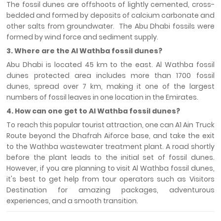
The fossil dunes are offshoots of lightly cemented, cross-
bedded and formed by deposits of calcium carbonate and
other salts from groundwater. The Abu Dhabi fossils were
formed by wind force and sediment supply.
3. Where are the Al Wathba fossil dunes?
Abu Dhabi is located 45 km to the east. Al Wathba fossil
dunes protected area includes more than 1700 fossil
dunes, spread over 7 km, making it one of the largest
numbers of fossil leaves in one location in the Emirates.
4. How can one get to Al Wathba fossil dunes?
To reach this popular tourist attraction, one can A1 Ain Truck
Route beyond the Dhafrah Aiforce base, and take the exit
to the Wathba wastewater treatment plant. A road shortly
before the plant leads to the initial set of fossil dunes.
However, if you are planning to visit Al Wathba fossil dunes,
it's best to get help from tour operators such as Visitors
Destination for amazing packages, adventurous
experiences, and a smooth transition.