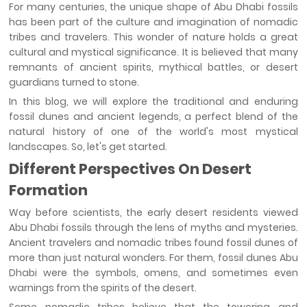
For many centuries, the unique shape of Abu Dhabi fossils
has been part of the culture and imagination of nomadic
tribes and travelers. This wonder of nature holds a great
cultural and mystical significance. It is believed that many
remnants of ancient spirits, mythical battles, or desert
guardians turned to stone.
In this blog, we will explore the traditional and enduring
fossil dunes and ancient legends, a perfect blend of the
natural history of one of the world's most mystical
landscapes. So, let's get started.
Different Perspectives On Desert
Formation
Way before scientists, the early desert residents viewed
Abu Dhabi fossils through the lens of myths and mysteries.
Ancient travelers and nomadic tribes found fossil dunes of
more than just natural wonders. For them, fossil dunes Abu
Dhabi were the symbols, omens, and sometimes even
warnings from the spirits of the desert.