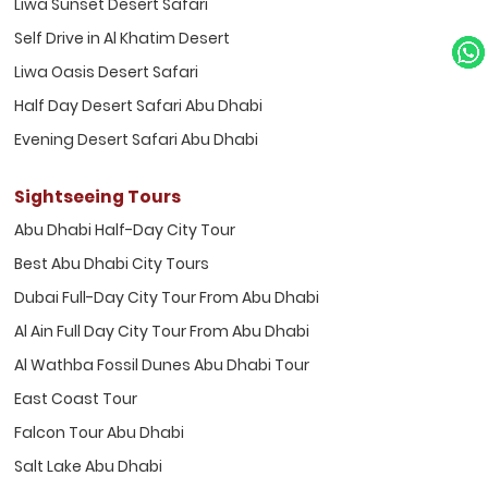
Liwa Sunset Desert Safari
Self Drive in Al Khatim Desert
Liwa Oasis Desert Safari
Half Day Desert Safari Abu Dhabi
Evening Desert Safari Abu Dhabi
Sightseeing Tours
Abu Dhabi Half-Day City Tour
Best Abu Dhabi City Tours
Dubai Full-Day City Tour From Abu Dhabi
Al Ain Full Day City Tour From Abu Dhabi
Al Wathba Fossil Dunes Abu Dhabi Tour
East Coast Tour
Falcon Tour Abu Dhabi
Salt Lake Abu Dhabi