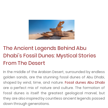
The Ancient Legends Behind Abu
Dhabi’s Fossil Dunes: Mystical Stories
From The Desert
In the middle of the Arabian Desert, surrounded by endless
golden sands, are the stunning fossil dunes of Abu Dhabi,
shaped by wind, time, and nature.
Fossil dunes Abu Dhabi
are a perfect mix of nature and culture. The formation of
fossil dunes is itself the greatest geological marvel, but
they are also inspired by countless ancient legends passed
down through generations.