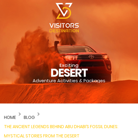
Exciting
DESERT
Adventure Activities & Packages
HOME
BLOG
THE ANCIENT LEGENDS BEHIND ABU DHABI’S FOSSIL DUNES:
MYSTICAL STORIES FROM THE DESERT