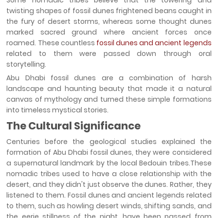
Some nomadic tribes believe that the towering and
twisting shapes of fossil dunes frightened beans caught in
the fury of desert storms, whereas some thought dunes
marked sacred ground where ancient forces once
roamed. These countless
fossil dunes and ancient legends
related to them were passed down through oral
storytelling.
Abu Dhabi fossil dunes are a combination of harsh
landscape and haunting beauty that made it a natural
canvas of mythology and turned these simple formations
into timeless mystical stories.
The Cultural Significance
Centuries before the geological studies explained the
formation of Abu Dhabi fossil dunes, they were considered
a supernatural landmark by the local Bedouin tribes.These
nomadic tribes used to have a close relationship with the
desert, and they didn't just observe the dunes. Rather, they
listened to them. Fossil dunes and ancient legends related
to them, such as howling desert winds, shifting sands, and
the eerie stillness of the night, have been passed from