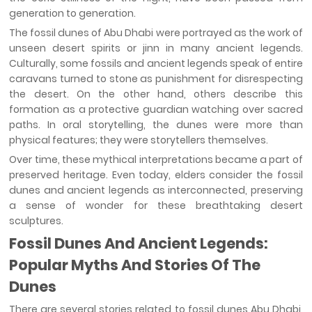
generation to generation.
The fossil dunes of Abu Dhabi were portrayed as the work of
unseen desert spirits or jinn in many ancient legends.
Culturally, some fossils and ancient legends speak of entire
caravans turned to stone as punishment for disrespecting
the desert. On the other hand, others describe this
formation as a protective guardian watching over sacred
paths. In oral storytelling, the dunes were more than
physical features; they were storytellers themselves.
Over time, these mythical interpretations became a part of
preserved heritage. Even today, elders consider the fossil
dunes and ancient legends as interconnected, preserving
a sense of wonder for these breathtaking desert
sculptures.
Fossil Dunes And Ancient Legends:
Popular Myths And Stories Of The
Dunes
There are several stories related to fossil dunes Abu Dhabi,