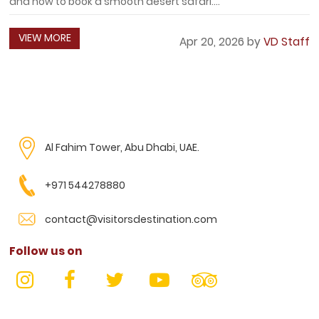
and how to book a smooth desert safari....
VIEW MORE
Apr 20, 2026 by
VD Staff
Al Fahim Tower, Abu Dhabi, UAE.
+971 544278880
contact@visitorsdestination.com
Follow us on