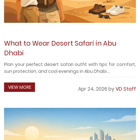
What to Wear Desert Safari in Abu
Dhabi
Plan your perfect desert safari outfit with tips for comfort,
sun protection, and cool evenings in Abu Dhabi....
VIEW MORE
Apr 24, 2026 by
VD Staff