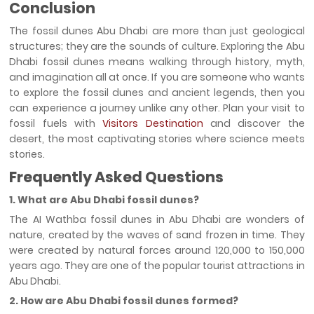
Conclusion
The fossil dunes Abu Dhabi are more than just geological
structures; they are the sounds of culture. Exploring the Abu
Dhabi fossil dunes means walking through history, myth,
and imagination all at once. If you are someone who wants
to explore the fossil dunes and ancient legends, then you
can experience a journey unlike any other. Plan your visit to
fossil fuels with
Visitors Destination
and discover the
desert, the most captivating stories where science meets
stories.
Frequently Asked Questions
1. What are Abu Dhabi fossil dunes?
The AI Wathba fossil dunes in Abu Dhabi are wonders of
nature, created by the waves of sand frozen in time. They
were created by natural forces around 120,000 to 150,000
years ago. They are one of the popular tourist attractions in
Abu Dhabi.
2. How are Abu Dhabi fossil dunes formed?