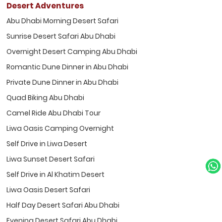
Desert Adventures
Abu Dhabi Morning Desert Safari
Sunrise Desert Safari Abu Dhabi
Overnight Desert Camping Abu Dhabi
Romantic Dune Dinner in Abu Dhabi
Private Dune Dinner in Abu Dhabi
Quad Biking Abu Dhabi
Camel Ride Abu Dhabi Tour
Liwa Oasis Camping Overnight
Self Drive in Liwa Desert
Liwa Sunset Desert Safari
Self Drive in Al Khatim Desert
Liwa Oasis Desert Safari
Half Day Desert Safari Abu Dhabi
Evening Desert Safari Abu Dhabi