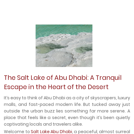
The Salt Lake of Abu Dhabi: A Tranquil
Escape in the Heart of the Desert
It’s easy to think of Abu Dhabi as a city of skyscrapers, luxury
malls, and fast-paced modern life. But tucked away just
outside the urban buzz lies something far more serene. A
place that feels like a secret, even though it’s been quietly
captivating locals and travelers alike.
Welcome to
Salt Lake Abu Dhabi
, a peaceful, almost surreal