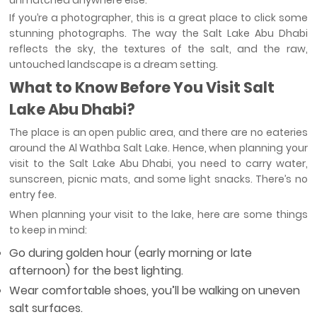
unmatched anywhere else.
If you’re a photographer, this is a great place to click some
stunning photographs. The way the Salt Lake Abu Dhabi
reflects the sky, the textures of the salt, and the raw,
untouched landscape is a dream setting.
What to Know Before You Visit Salt
Lake Abu Dhabi?
The place is an open public area, and there are no eateries
around the Al Wathba Salt Lake. Hence, when planning your
visit to the Salt Lake Abu Dhabi, you need to carry water,
sunscreen, picnic mats, and some light snacks. There’s no
entry fee.
When planning your visit to the lake, here are some things
to keep in mind:
Go during golden hour (early morning or late
afternoon) for the best lighting.
Wear comfortable shoes, you’ll be walking on uneven
salt surfaces.