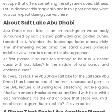
escape that offers something the city rarely does: stillness.
Let us discover this magical place in this post and see what
you can expect during your visit here.
About Salt Lake Abu Dhabi
Abu Dhabi's salt lake is an emerald-green water body
surrounded by salt-crusted pathways and golden dunes.
Located in Al Wathba, the landscape looks otherworldly.
The shimmering water amid the sand dunes provides
indelible views and is a dream for photographers.
At first glance, it sounds too strange to be true. A desert
oasis with salt lakes? In the middle of arid sands and
endless dunes?
But yes, it’s real. The Abu Dhabi salt lake (or the Salt Lake Abu
Dhabi) has become one of the most unexpected gems in
the UAE. Picture a stunning lake, stretching out like glass,
filled with emerald-colored water and lined with thick, white
salt formations. It’s the kind of place that stops you mid-
scroll on Instagram. But in real life? It’s even better.
A Place That Feels Like Another Planet