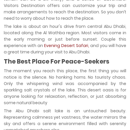
Visitors Destination offers can customize your trip and
make arrangements to reach the destination. So you don’t
need to worry about how to reach the place.
The lake is about an hour's drive from central Abu Dhabi,
located along the Al Wathba region. Most visitors come in
the early morning or just before sunset. Couple this
experience with an
Evening Desert Safari,
and you will have
a great time during your visit to Abu Dhabi.
The Best Place For Peace-Seekers
The moment you reach this place, the first thing you will
notice is the silence. No honking horns. No touristy chaos.
Only the whispering wind was accompanied by the
sparkling salt crystals of the lake. This desert oasis is for
anyone looking for relaxation, reflection, or just absorbing
some natural beauty
The Abu Dhabi salt lake is an untouched beauty.
Representing calmness yet vastness, the water mirrors the
sky and offers a serene environment filled with serenity