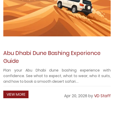
Abu Dhabi Dune Bashing Experience
Guide
Plan your Abu Dhabi dune bashing experience with
confidence. See what to expect, what to wear, who it suits,
and how to book a smooth desert safari....
VIEW MORE
Apr 20, 2026 by
VD Staff