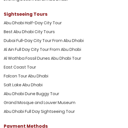
Sightseeing Tours
Abu Dhabi Half-Day City Tour
Best Abu Dhabi City Tours
Dubai Full-Day City Tour From Abu Dhabi
Al Ain Full Day City Tour From Abu Dhabi
Al Wathba Fossil Dunes Abu Dhabi Tour
East Coast Tour
Falcon Tour Abu Dhabi
Salt Lake Abu Dhabi
Abu Dhabi Dune Buggy Tour
Grand Mosque and Louver Museum
Abu Dhabi Full Day Sightseeing Tour
Payment Methods