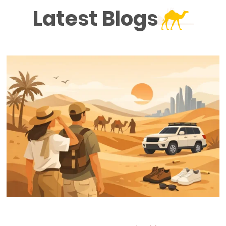
Latest Blogs