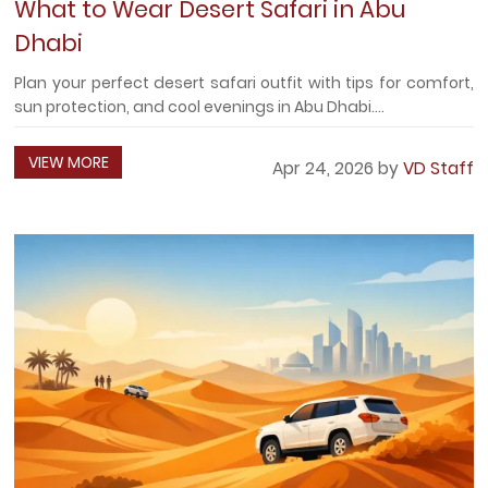
What to Wear Desert Safari in Abu
Dhabi
Plan your perfect desert safari outfit with tips for comfort,
sun protection, and cool evenings in Abu Dhabi....
VIEW MORE
Apr 24, 2026 by
VD Staff