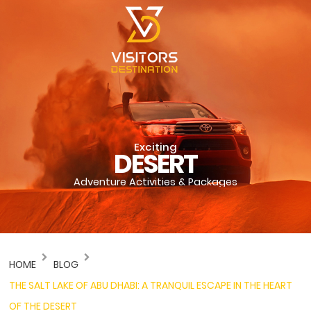
Exciting
DESERT
Adventure Activities & Packages
HOME
BLOG
THE SALT LAKE OF ABU DHABI: A TRANQUIL ESCAPE IN THE HEART
OF THE DESERT