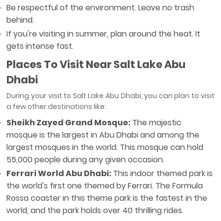
Be respectful of the environment. Leave no trash
behind.
If you're visiting in summer, plan around the heat. It
gets intense fast.
Places To Visit Near
Salt Lake Abu
Dhabi
During your visit to Salt Lake Abu Dhabi, you can plan to visit
a few other destinations like:
Sheikh Zayed Grand Mosque:
The majestic
mosque is the largest in Abu Dhabi and among the
largest mosques in the world. This mosque can hold
55,000 people during any given occasion.
Ferrari World Abu Dhabi:
This indoor themed park is
the world's first one themed by Ferrari. The Formula
Rossa coaster in this theme park is the fastest in the
world, and the park holds over 40 thrilling rides.