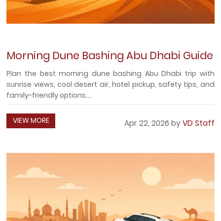
Morning Dune Bashing Abu Dhabi Guide
Plan the best morning dune bashing Abu Dhabi trip with
sunrise views, cool desert air, hotel pickup, safety tips, and
family-friendly options....
VIEW MORE
Apr 22, 2026 by
VD Staff