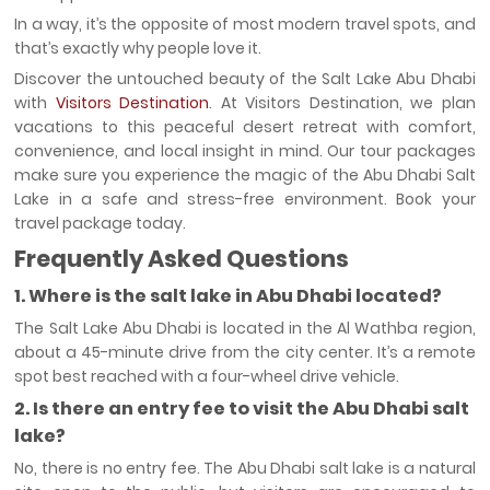
In a way, it’s the opposite of most modern travel spots, and
that’s exactly why people love it.
Discover the untouched beauty of the Salt Lake Abu Dhabi
with
Visitors Destination
. At Visitors Destination, we plan
vacations to this peaceful desert retreat with comfort,
convenience, and local insight in mind. Our tour packages
make sure you experience the magic of the Abu Dhabi Salt
Lake in a safe and stress-free environment. Book your
travel package today.
Frequently Asked Questions
1. Where is the salt lake in Abu Dhabi located?
The Salt Lake Abu Dhabi is located in the Al Wathba region,
about a 45-minute drive from the city center. It’s a remote
spot best reached with a four-wheel drive vehicle.
2. Is there an entry fee to visit the Abu Dhabi salt
lake?
No, there is no entry fee. The Abu Dhabi salt lake is a natural