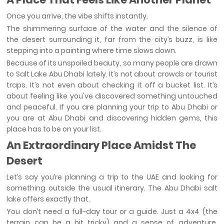
Once you arrive, the vibe shifts instantly.
The shimmering surface of the water and the silence of
the desert surrounding it, far from the city’s buzz, is like
stepping into a painting where time slows down.
Because of its unspoiled beauty, so many people are drawn
to Salt Lake Abu Dhabi lately. It’s not about crowds or tourist
traps. It’s not even about checking it off a bucket list. It’s
about feeling like you've discovered something untouched
and peaceful. If you are planning your trip to Abu Dhabi or
you are at Abu Dhabi and discovering hidden gems, this
place has to be on your list.
An Extraordinary Place Amidst The
Desert
Let’s say you’re planning a trip to the UAE and looking for
something outside the usual itinerary. The Abu Dhabi salt
lake offers exactly that.
You don’t need a full-day tour or a guide. Just a 4x4 (the
terrain can be a bit tricky) and a sense of adventure.