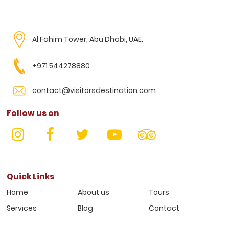
Al Fahim Tower, Abu Dhabi, UAE.
+971 544278880
contact@visitorsdestination.com
Follow us on
Quick Links
Home
About us
Tours
Services
Blog
Contact