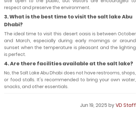
site open to the public, but visitors are encouraged to
respect and preserve the environment.
3. What is the best time to visit the salt lake Abu
Dhabi?
The ideal time to visit this desert oasis is between October
and March, especially during early mornings or around
sunset when the temperature is pleasant and the lighting
is perfect.
4. Are there facilities available at the salt lake?
No, the Salt Lake Abu Dhabi does not have restrooms, shops,
or food stalls. It's recommended to bring your own water,
snacks, and other essentials.
Jun 19, 2025 by
VD Staff