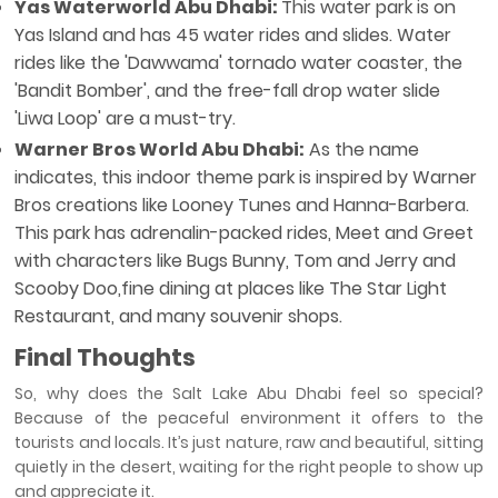
Yas Waterworld Abu Dhabi:
This water park is on
Yas Island and has 45 water rides and slides. Water
rides like the 'Dawwama' tornado water coaster, the
'Bandit Bomber', and the free-fall drop water slide
'Liwa Loop' are a must-try.
Warner Bros World Abu Dhabi:
As the name
indicates, this indoor theme park is inspired by Warner
Bros creations like Looney Tunes and Hanna-Barbera.
This park has adrenalin-packed rides, Meet and Greet
with characters like Bugs Bunny, Tom and Jerry and
Scooby Doo,fine dining at places like The Star Light
Restaurant, and many souvenir shops.
Final Thoughts
So, why does the Salt Lake Abu Dhabi feel so special?
Because of the peaceful environment it offers to the
tourists and locals. It’s just nature, raw and beautiful, sitting
quietly in the desert, waiting for the right people to show up
and appreciate it.