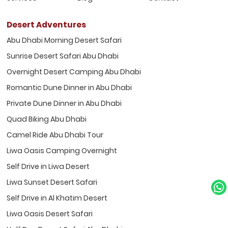
Desert Adventures
Abu Dhabi Morning Desert Safari
Sunrise Desert Safari Abu Dhabi
Overnight Desert Camping Abu Dhabi
Romantic Dune Dinner in Abu Dhabi
Private Dune Dinner in Abu Dhabi
Quad Biking Abu Dhabi
Camel Ride Abu Dhabi Tour
Liwa Oasis Camping Overnight
Self Drive in Liwa Desert
Liwa Sunset Desert Safari
Self Drive in Al Khatim Desert
Liwa Oasis Desert Safari