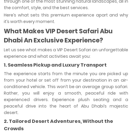
through one of the most stunning natural landscapes, all in
the comfort, style, and the best services.
Here’s what sets this premium experience apart and why
it’s worth every moment.
What Makes VIP Desert Safari Abu
Dhabi An Exclusive Experience?
Let us see what makes a VIP Desert Safari an unforgettable
experience and what activities await you:
1. Seamless Pickup and Luxury Transport
The experience starts from the minute you are picked up
from your hotel or set off from your destination in an air-
conditioned vehicle. This won’t be an average group safari.
Rather, you will enjoy a smooth, peaceful ride with
experienced drivers. Experience plush seating and a
peaceful drive into the heart of Abu Dhabi’s majestic
desert.
2. Tailored Desert Adventures, Without the
Crowds