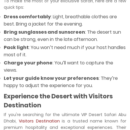
To make the most of your exclusive safari, here are a few
quick tips:
Dress comfortably
: Light, breathable clothes are
best. Bring a jacket for the evening.
Bring sunglasses and sunscreen
: The desert sun
can be strong, even in the late afternoon.
Pack light
: You won’t need much if your host handles
most of it.
Charge your phone
: You’ll want to capture the
views.
Let your guide know your preferences
: They’re
happy to adjust the experience for you.
Experience the Desert with Visitors
Destination
If you're searching for the ultimate VIP Desert Safari Abu
Dhabi,
Visitors Destination
is a trusted name known for
premium hospitality and exceptional experiences. Their