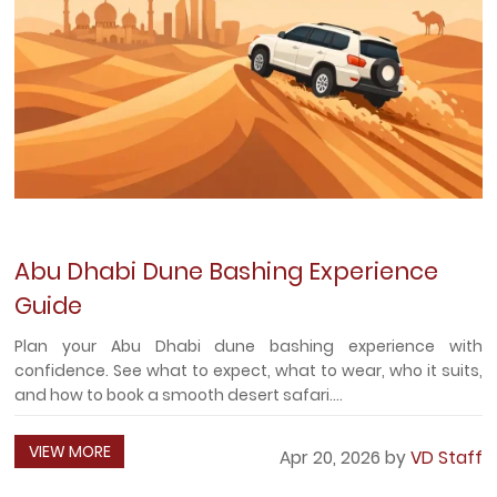
Abu Dhabi Dune Bashing Experience
Guide
Plan your Abu Dhabi dune bashing experience with
confidence. See what to expect, what to wear, who it suits,
and how to book a smooth desert safari....
VIEW MORE
Apr 20, 2026 by
VD Staff