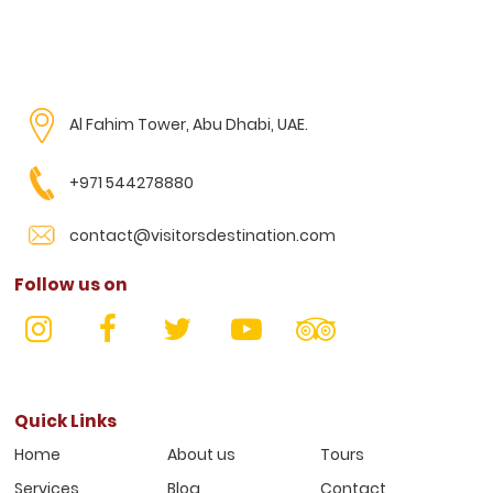
Al Fahim Tower, Abu Dhabi, UAE.
+971 544278880
contact@visitorsdestination.com
Follow us on
Quick Links
Home
About us
Tours
Services
Blog
Contact