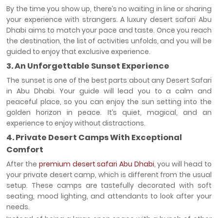
By the time you show up, there’s no waiting in line or sharing
your experience with strangers. A luxury desert safari Abu
Dhabi
aims to match your pace and taste. Once you reach
the destination, the list of activities unfolds, and you will be
guided to enjoy that exclusive experience.
3. An Unforgettable Sunset Experience
The sunset is one of the best parts about any Desert Safari
in Abu Dhabi. Your guide will lead you to a calm and
peaceful place, so you can enjoy the sun setting into the
golden horizon in peace. It’s quiet, magical, and an
experience to enjoy without distractions.
4. Private Desert Camps With Exceptional
Comfort
After the
premium desert safari Abu Dhabi
, you will head to
your private desert camp, which is different from the usual
setup. These camps are tastefully decorated with soft
seating, mood lighting, and attendants to look after your
needs.