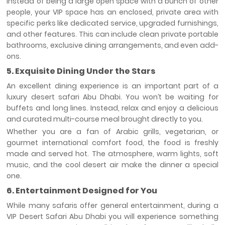
Instead of being a large open space with a bunch of other
people, your VIP space has an enclosed, private area with
specific perks like dedicated service, upgraded furnishings,
and other features. This can include clean private portable
bathrooms, exclusive dining arrangements, and even add-
ons.
5. Exquisite Dining Under the Stars
An excellent dining experience is an important part of a
luxury desert safari Abu Dhabi. You won’t be waiting for
buffets and long lines. Instead, relax and enjoy a delicious
and curated multi-course meal brought directly to you.
Whether you are a fan of Arabic grills, vegetarian, or
gourmet international comfort food, the food is freshly
made and served hot. The atmosphere, warm lights, soft
music, and the cool desert air make the dinner a special
one.
6. Entertainment Designed for You
While many safaris offer general entertainment, during a
VIP Desert Safari Abu Dhabi you will experience something