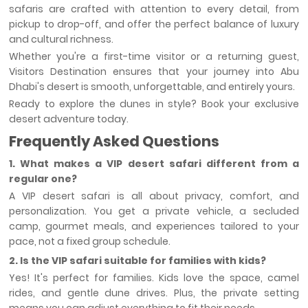
safaris are crafted with attention to every detail, from
pickup to drop-off, and offer the perfect balance of luxury
and cultural richness.
Whether you're a first-time visitor or a returning guest,
Visitors Destination ensures that your journey into Abu
Dhabi's desert is smooth, unforgettable, and entirely yours.
Ready to explore the dunes in style? Book your exclusive
desert adventure today.
Frequently Asked Questions
1. What makes a VIP desert safari different from a
regular one?
A VIP desert safari is all about privacy, comfort, and
personalization. You get a private vehicle, a secluded
camp, gourmet meals, and experiences tailored to your
pace, not a fixed group schedule.
2. Is the VIP safari suitable for families with kids?
Yes! It's perfect for families. Kids love the space, camel
rides, and gentle dune drives. Plus, the private setting