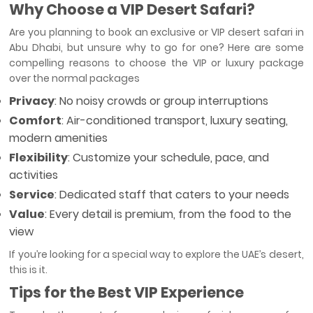
Why Choose a VIP Desert Safari?
Are you planning to book an exclusive or VIP desert safari in
Abu Dhabi, but unsure why to go for one? Here are some
compelling reasons to choose the VIP or luxury package
over the normal packages
Privacy
: No noisy crowds or group interruptions
Comfort
: Air-conditioned transport, luxury seating,
modern amenities
Flexibility
: Customize your schedule, pace, and
activities
Service
: Dedicated staff that caters to your needs
Value
: Every detail is premium, from the food to the
view
If you’re looking for a special way to explore the UAE’s desert,
this is it.
Tips for the Best VIP Experience