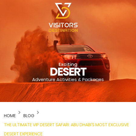
Exciting
DESERT
Adventure Activities & Packages
HOME
BLOG
THE ULTIMATE VIP DESERT SAFARI: ABU DHABI’S MOST EXCLUSIVE
DESERT EXPERIENCE