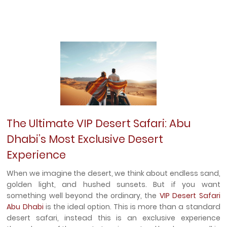
The Ultimate VIP Desert Safari: Abu
Dhabi’s Most Exclusive Desert
Experience
When we imagine the desert, we think about endless sand,
golden light, and hushed sunsets. But if you want
something well beyond the ordinary, the
VIP Desert Safari
Abu Dhabi
is the ideal option. This is more than a standard
desert safari, instead this is an exclusive experience