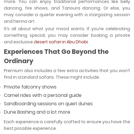
more. You can enjoy traditional performances like belly
dancing, fire shows, and Tanoura dancing. Or else, you
may consider a quieter evening with a stargazing session
and henna art.
It’s all about what your mood wants. If you’re celebrating
something special, you may consider booking a private
and exclusive
desert safari in Abu Dhabi
.
Experiences That Go Beyond the
Ordinary
Premium also includes a few extra activities that you won’t
find in standard safaris. These might include:
Private falconry shows
Camel rides with a personal guide
Sandboarding sessions on quiet dunes
Dune Bashing and a lot more
Each experience is carefully crafted to ensure you have the
best possible experience.