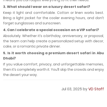
means you can adjust everything to fit their needs.
3. What should I wear on a luxury desert safari?
Keep it light and comfortable. Cotton or linen works best.
Bring a light jacket for the cooler evening hours, and don’t
forget sunglasses and sunscreen.
4. Can I celebrate a special occasion on a VIP safari?
Absolutely. Whether it’s a birthday, anniversary, or proposal,
the team can help create a personalized setup with decor,
cake, or a romantic private dinner.
5. Is it worth choosing a premium desert safari in Abu
Dhabi?
If you value comfort, privacy, and unforgettable memories,
then it’s completely worth it. You’ll skip the crowds and enjoy
the desert your way.
Jul 03, 2025 by
VD Staff