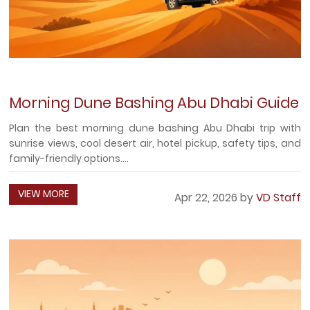
Morning Dune Bashing Abu Dhabi Guide
Plan the best morning dune bashing Abu Dhabi trip with
sunrise views, cool desert air, hotel pickup, safety tips, and
family-friendly options....
VIEW MORE
Apr 22, 2026 by
VD Staff