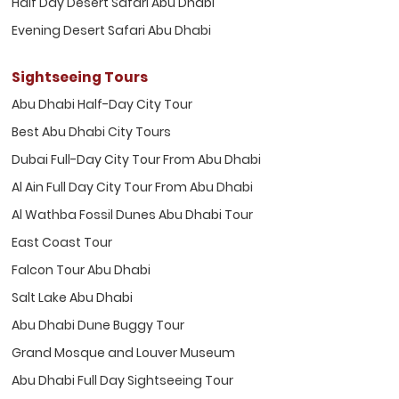
Half Day Desert Safari Abu Dhabi
Evening Desert Safari Abu Dhabi
Sightseeing Tours
Abu Dhabi Half-Day City Tour
Best Abu Dhabi City Tours
Dubai Full-Day City Tour From Abu Dhabi
Al Ain Full Day City Tour From Abu Dhabi
Al Wathba Fossil Dunes Abu Dhabi Tour
East Coast Tour
Falcon Tour Abu Dhabi
Salt Lake Abu Dhabi
Abu Dhabi Dune Buggy Tour
Grand Mosque and Louver Museum
Abu Dhabi Full Day Sightseeing Tour