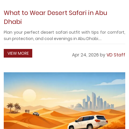
What to Wear Desert Safari in Abu
Dhabi
Plan your perfect desert safari outfit with tips for comfort,
sun protection, and cool evenings in Abu Dhabi....
VIEW MORE
Apr 24, 2026 by
VD Staff