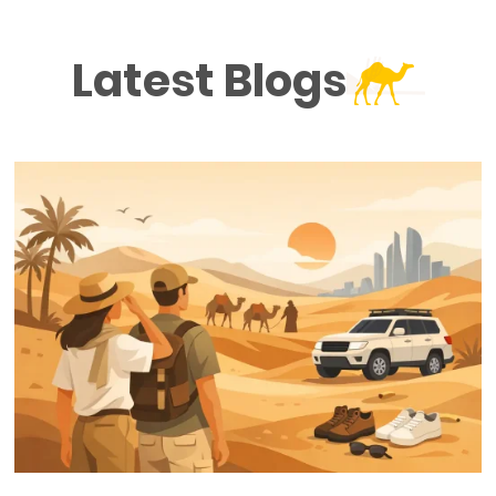
Latest Blogs