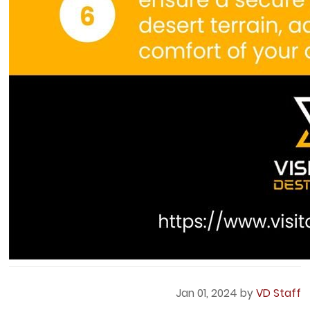
Jan 01, 2024 by
VD Staff