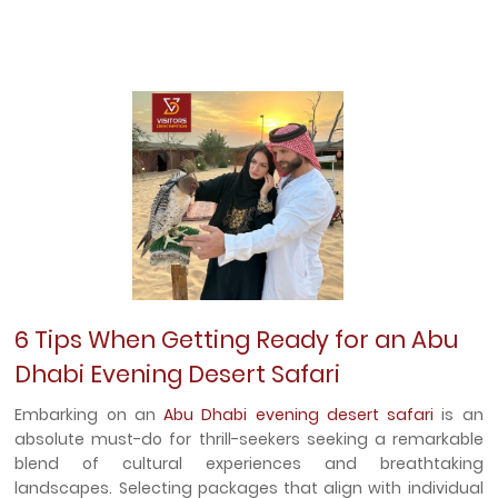
6 Tips When Getting Ready for an Abu
Dhabi Evening Desert Safari
Embarking on an
Abu Dhabi evening desert safari
is an
absolute must-do for thrill-seekers seeking a remarkable
blend of cultural experiences and breathtaking
landscapes. Selecting packages that align with individual