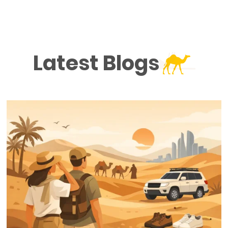
Latest Blogs