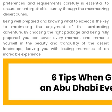
preferences and requirements carefully is essential to
ensure an unforgettable journey through the mesmerizing
desert dunes.
Being well-prepared and knowing what to expect is the key
to maximizing the enjoyment of this exhilarating
adventure. By choosing the right package and being fully
prepared, you can savor every moment and immerse
yourself in the beauty and tranquillity of the desert
landscape, leaving you with lasting memories of an
incredible experience.