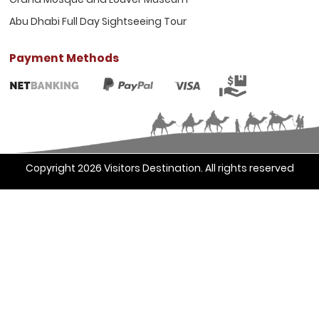
Abu Dhabi Full Day Sightseeing Tour
Payment Methods
Copyright 2026
Visitors Destination
. All rights reserved