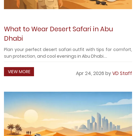
What to Wear Desert Safari in Abu
Dhabi
Plan your perfect desert safari outfit with tips for comfort,
sun protection, and cool evenings in Abu Dhabi....
VIEW MORE
Apr 24, 2026 by
VD Staff