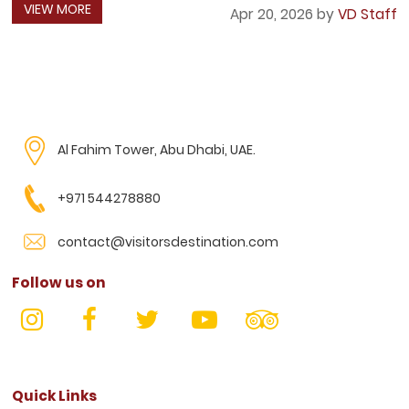
VIEW MORE
Apr 20, 2026 by
VD Staff
Al Fahim Tower, Abu Dhabi, UAE.
+971 544278880
contact@visitorsdestination.com
Follow us on
Quick Links