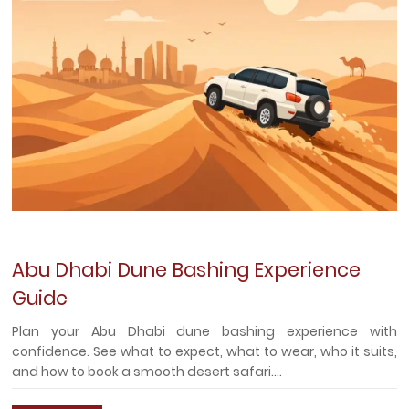
Abu Dhabi Dune Bashing Experience
Guide
Plan your Abu Dhabi dune bashing experience with
confidence. See what to expect, what to wear, who it suits,
and how to book a smooth desert safari....