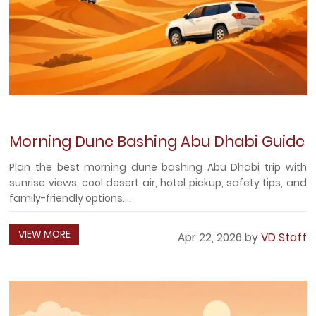
Morning Dune Bashing Abu Dhabi Guide
Plan the best morning dune bashing Abu Dhabi trip with
sunrise views, cool desert air, hotel pickup, safety tips, and
family-friendly options....
VIEW MORE
Apr 22, 2026 by
VD Staff