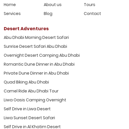
Home
About us
Tours
Services
Blog
Contact
Desert Adventures
Abu Dhabi Morning Desert Safari
Sunrise Desert Safari Abu Dhabi
Overnight Desert Camping Abu Dhabi
Romantic Dune Dinner in Abu Dhabi
Private Dune Dinner in Abu Dhabi
Quad Biking Abu Dhabi
Camel Ride Abu Dhabi Tour
Liwa Oasis Camping Overnight
Self Drive in Liwa Desert
Liwa Sunset Desert Safari
Self Drive in Al Khatim Desert