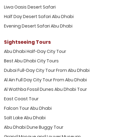
Liwa Oasis Desert Safari
Half Day Desert Safari Abu Dhabi
Evening Desert Safari Abu Dhabi
Sightseeing Tours
Abu Dhabi Half-Day City Tour
Best Abu Dhabi City Tours
Dubai Full-Day City Tour From Abu Dhabi
Al Ain Full Day City Tour From Abu Dhabi
Al Wathba Fossil Dunes Abu Dhabi Tour
East Coast Tour
Falcon Tour Abu Dhabi
Salt Lake Abu Dhabi
Abu Dhabi Dune Buggy Tour
Grand Mosque and Louver Museum