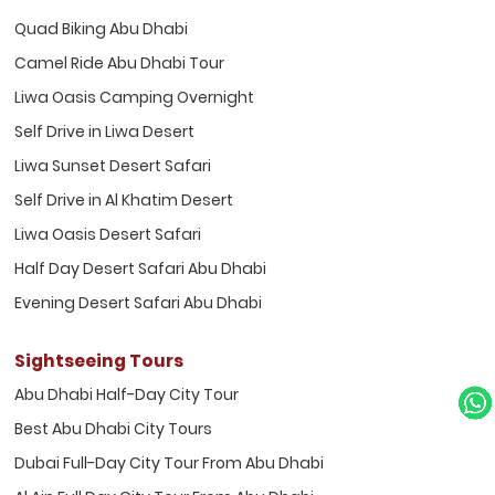
Quad Biking Abu Dhabi
Camel Ride Abu Dhabi Tour
Liwa Oasis Camping Overnight
Self Drive in Liwa Desert
Liwa Sunset Desert Safari
Self Drive in Al Khatim Desert
Liwa Oasis Desert Safari
Half Day Desert Safari Abu Dhabi
Evening Desert Safari Abu Dhabi
Sightseeing Tours
Abu Dhabi Half-Day City Tour
Best Abu Dhabi City Tours
Dubai Full-Day City Tour From Abu Dhabi