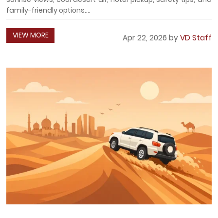
family-friendly options....
VIEW MORE
Apr 22, 2026 by
VD Staff