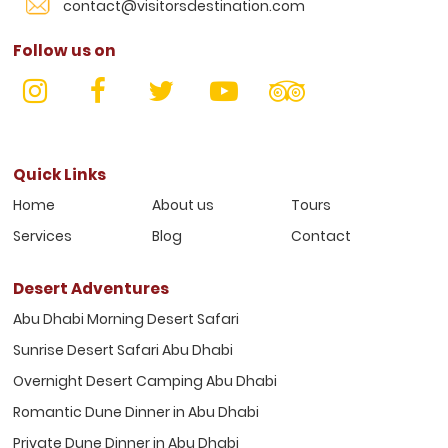
contact@visitorsdestination.com
Follow us on
Quick Links
Home
About us
Tours
Services
Blog
Contact
Desert Adventures
Abu Dhabi Morning Desert Safari
Sunrise Desert Safari Abu Dhabi
Overnight Desert Camping Abu Dhabi
Romantic Dune Dinner in Abu Dhabi
Private Dune Dinner in Abu Dhabi