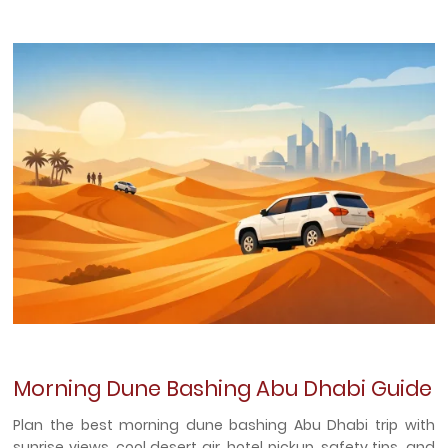
Morning Dune Bashing Abu Dhabi Guide
Plan the best morning dune bashing Abu Dhabi trip with
sunrise views, cool desert air, hotel pickup, safety tips, and