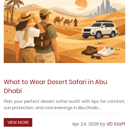
What to Wear Desert Safari in Abu
Dhabi
Plan your perfect desert safari outfit with tips for comfort,
sun protection, and cool evenings in Abu Dhabi....
VIEW MORE
Apr 24, 2026 by
VD Staff