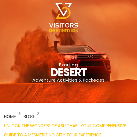
Exciting
DESERT
Adventure Activities & Packages
HOME
BLOG
UNLOCK THE WONDERS OF ABU DHABI: YOUR COMPREHENSIVE
GUIDE TO A MESMERIZING CITY TOUR EXPERIENCE