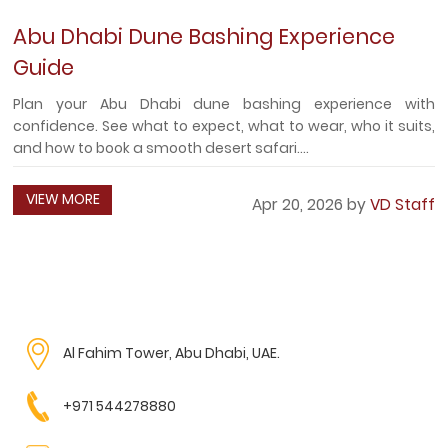
Abu Dhabi Dune Bashing Experience
Guide
Plan your Abu Dhabi dune bashing experience with
confidence. See what to expect, what to wear, who it suits,
and how to book a smooth desert safari....
VIEW MORE
Apr 20, 2026 by
VD Staff
Al Fahim Tower, Abu Dhabi, UAE.
+971 544278880