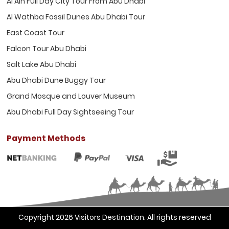
Al Ain Full Day City Tour From Abu Dhabi
Al Wathba Fossil Dunes Abu Dhabi Tour
East Coast Tour
Falcon Tour Abu Dhabi
Salt Lake Abu Dhabi
Abu Dhabi Dune Buggy Tour
Grand Mosque and Louver Museum
Abu Dhabi Full Day Sightseeing Tour
Payment Methods
Copyright 2026
Visitors Destination
. All rights reserved