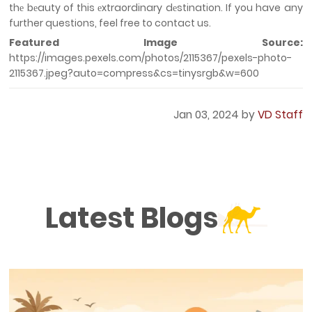
thе bеauty of this еxtraordinary dеstination. If you have any
further questions, feel free to contact us.
Featured Image Source:
https://images.pexels.com/photos/2115367/pexels-photo-
2115367.jpeg?auto=compress&cs=tinysrgb&w=600
Jan 03, 2024 by
VD Staff
Latest Blogs