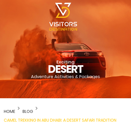
Exciting
DESERT
Adventure Activities & Packages
HOME
BLOG
CAMEL TREKKING IN ABU DHABI: A DESERT SAFARI TRADITION