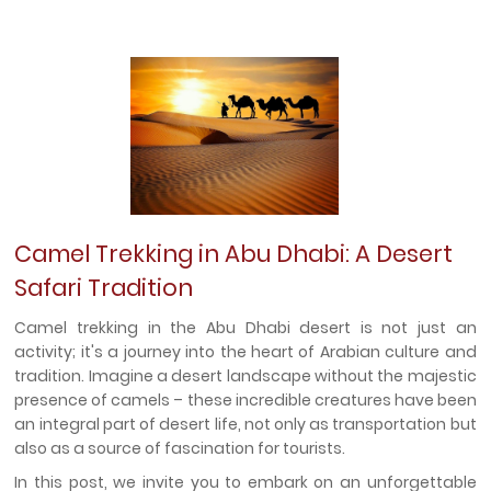
Camel Trekking in Abu Dhabi: A Desert
Safari Tradition
Camel trekking in the Abu Dhabi desert is not just an
activity; it's a journey into the heart of Arabian culture and
tradition. Imagine a desert landscape without the majestic
presence of camels – these incredible creatures have been
an integral part of desert life, not only as transportation but
also as a source of fascination for tourists.
In this post, we invite you to embark on an unforgettable