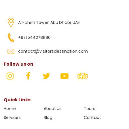
Al Fahim Tower, Abu Dhabi, UAE.
+971 544278880
contact@visitorsdestination.com
Follow us on
Quick Links
Home
About us
Tours
Services
Blog
Contact