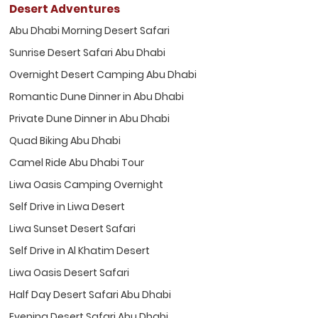
Desert Adventures
Abu Dhabi Morning Desert Safari
Sunrise Desert Safari Abu Dhabi
Overnight Desert Camping Abu Dhabi
Romantic Dune Dinner in Abu Dhabi
Private Dune Dinner in Abu Dhabi
Quad Biking Abu Dhabi
Camel Ride Abu Dhabi Tour
Liwa Oasis Camping Overnight
Self Drive in Liwa Desert
Liwa Sunset Desert Safari
Self Drive in Al Khatim Desert
Liwa Oasis Desert Safari
Half Day Desert Safari Abu Dhabi
Evening Desert Safari Abu Dhabi