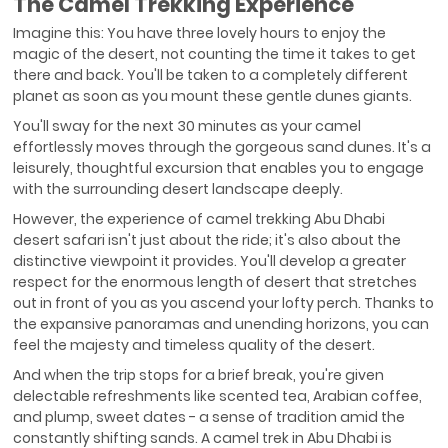
The Camel Trekking Experience
Imagine this: You have three lovely hours to enjoy the
magic of the desert, not counting the time it takes to get
there and back. You'll be taken to a completely different
planet as soon as you mount these gentle dunes giants.
You'll sway for the next 30 minutes as your camel
effortlessly moves through the gorgeous sand dunes. It's a
leisurely, thoughtful excursion that enables you to engage
with the surrounding desert landscape deeply.
However, the experience of camel trekking Abu Dhabi
desert safari isn't just about the ride; it's also about the
distinctive viewpoint it provides. You'll develop a greater
respect for the enormous length of desert that stretches
out in front of you as you ascend your lofty perch. Thanks to
the expansive panoramas and unending horizons, you can
feel the majesty and timeless quality of the desert.
And when the trip stops for a brief break, you're given
delectable refreshments like scented tea, Arabian coffee,
and plump, sweet dates - a sense of tradition amid the
constantly shifting sands. A camel trek in Abu Dhabi is