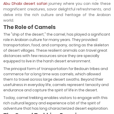
Abu Dhabi desert safari
journey where you can ride these
magnificent creatures, savor delightful refreshments, and
delve into the rich culture and heritage of the Arabian
world.
The Role of Camels
The "ship of the desert," the camel, has played a significant
role in Arabian culture for many years. They provided
transportation, food, and company, acting as the skeleton
of desert villages. These resilient animals can travel great
distances with few resources since they are specially
equipped to live in the harsh desert environment.
The principal form of transportation for Bedouin tribes and
commerce for a long time was camels, which allowed
them to travel across large desert swaths. Beyond their
usefulness in everyday life, camels represent tenacity and
endurance and capture the spirit of life in the desert.
Today, camel trekking enables visitors to engage with this
rich cultural legacy and experience a bit of the spirit of
adventure that has long characterized desert exploration.