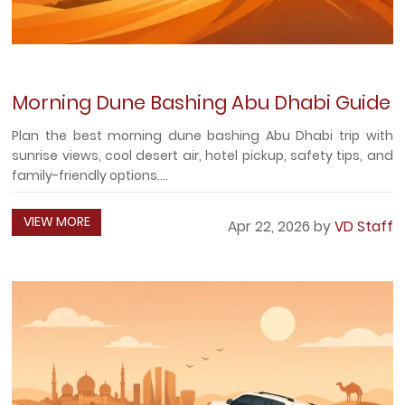
Morning Dune Bashing Abu Dhabi Guide
Plan the best morning dune bashing Abu Dhabi trip with
sunrise views, cool desert air, hotel pickup, safety tips, and
family-friendly options....
VIEW MORE
Apr 22, 2026 by
VD Staff