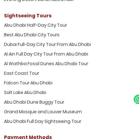
Sightseeing Tours
Abu Dhabi Half-Day City Tour
Best Abu Dhabi City Tours
Dubai Full-Day City Tour From Abu Dhabi
Al Ain Full Day City Tour From Abu Dhabi
Al Wathba Fossil Dunes Abu Dhabi Tour
East Coast Tour
Falcon Tour Abu Dhabi
Salt Lake Abu Dhabi
Abu Dhabi Dune Buggy Tour
Grand Mosque and Louver Museum
Abu Dhabi Full Day Sightseeing Tour
Payment Methods