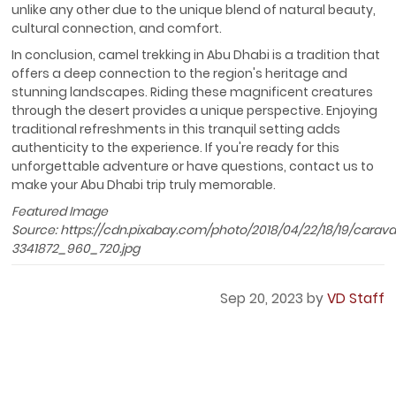
unlike any other due to the unique blend of natural beauty,
cultural connection, and comfort.
In conclusion, camel trekking in Abu Dhabi is a tradition that
offers a deep connection to the region's heritage and
stunning landscapes. Riding these magnificent creatures
through the desert provides a unique perspective. Enjoying
traditional refreshments in this tranquil setting adds
authenticity to the experience. If you're ready for this
unforgettable adventure or have questions, contact us to
make your Abu Dhabi trip truly memorable.
Featured Image
Source: https://cdn.pixabay.com/photo/2018/04/22/18/19/carav
3341872_960_720.jpg
Sep 20, 2023 by
VD Staff