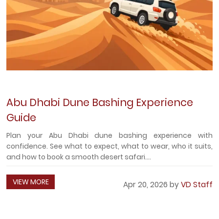
Abu Dhabi Dune Bashing Experience
Guide
Plan your Abu Dhabi dune bashing experience with
confidence. See what to expect, what to wear, who it suits,
and how to book a smooth desert safari....
VIEW MORE
Apr 20, 2026 by
VD Staff