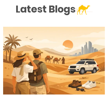
Latest Blogs