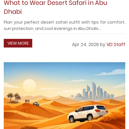
What to Wear Desert Safari in Abu
Dhabi
Plan your perfect desert safari outfit with tips for comfort,
sun protection, and cool evenings in Abu Dhabi....
VIEW MORE
Apr 24, 2026 by
VD Staff